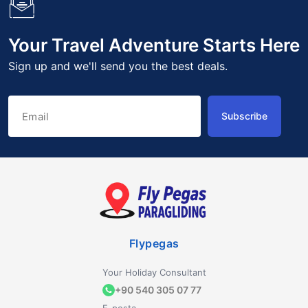
Your Travel Adventure Starts Here
Sign up and we'll send you the best deals.
Subscribe
Flypegas
Your Holiday Consultant
+90 540 305 07 77
E-posta