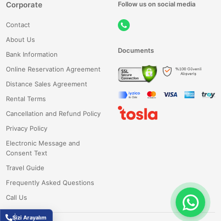
Corporate
Follow us on social media
Contact
About Us
Documents
Bank Information
Online Reservation Agreement
Distance Sales Agreement
Rental Terms
Cancellation and Refund Policy
Privacy Policy
Electronic Message and
Consent Text
Travel Guide
Frequently Asked Questions
Call Us
Sizi Arayalım