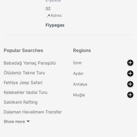
📧
Adres
📍
Flypegas
Popular Searches
Regions
Babadağ Yamaç Paraşütü
İzmir
Ölüdeniz Tekne Turu
Aydın
Fethiye Jeep Safari
Antalya
Kelebekler Vadisi Turu
Muğla
Saklıkent Rafting
Dalaman Havalimanı Transfer
Show more